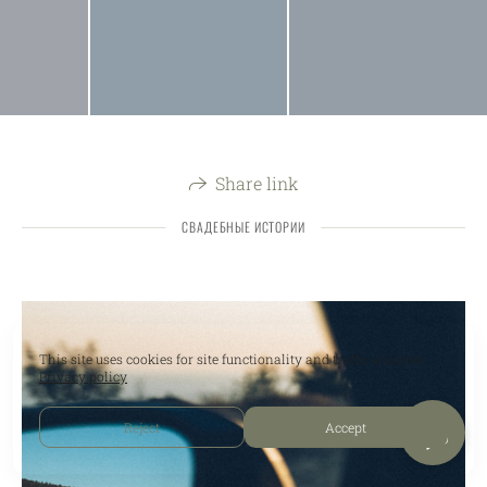
Share link
СВАДЕБНЫЕ ИСТОРИИ
This site uses cookies for site functionality and traffic analysis.
Privacy policy
Reject
Accept